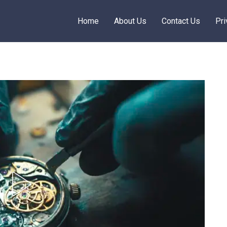
Home
About Us
Contact Us
Pri