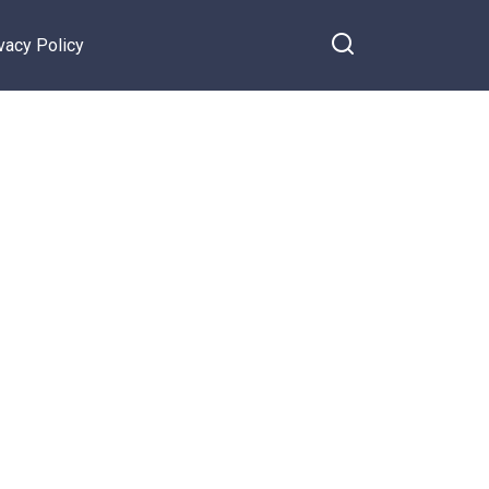
vacy Policy