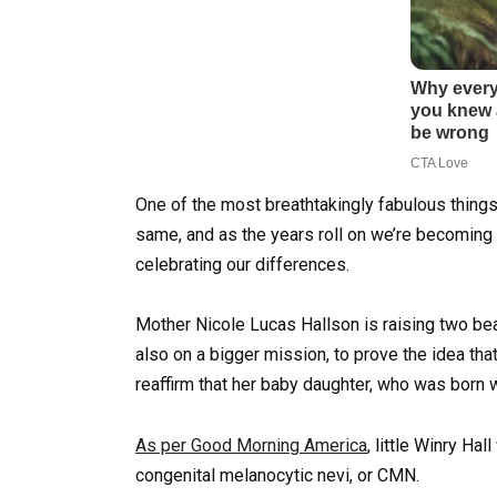
One of the most breathtakingly fabulous things
same, and as the years roll on we’re becoming
celebrating our differences.
Mother Nicole Lucas Hallson is raising two bea
also on a bigger mission, to prove the idea tha
reaffirm that her baby daughter, who was born wi
As per Good Morning America
, little Winry Ha
congenital melanocytic nevi, or CMN.