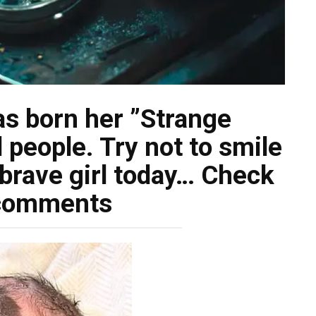
s born her ”Strange
people. Try not to smile
brave girl today… Check
comments