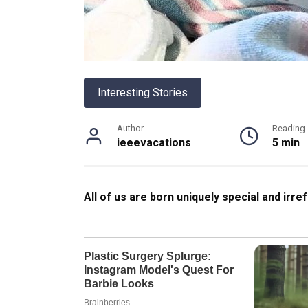
Interesting Stories
Author
Reading
ieeevacations
5 min
All of us are born uniquely special and irre