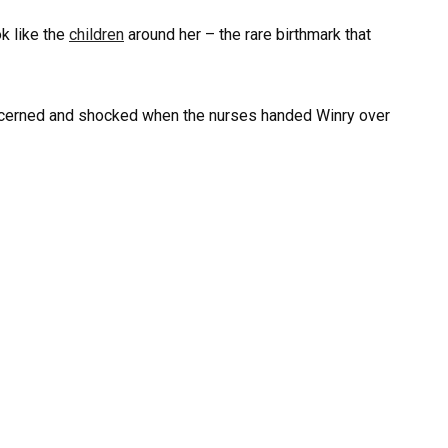
ok like the
children
around her – the rare birthmark that
oncerned and shocked when the nurses handed Winry over