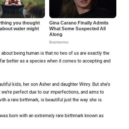
 about being human is that no two of us are exactly the
 far better as a species when it comes to accepting and
utiful kids, her son Asher and daughter Winry. But she’s
t we’re perfect due to our imperfections, and aims to
th a rare birthmark, is beautiful just the way she is.
ll was born with an extremely rare birthmark known as