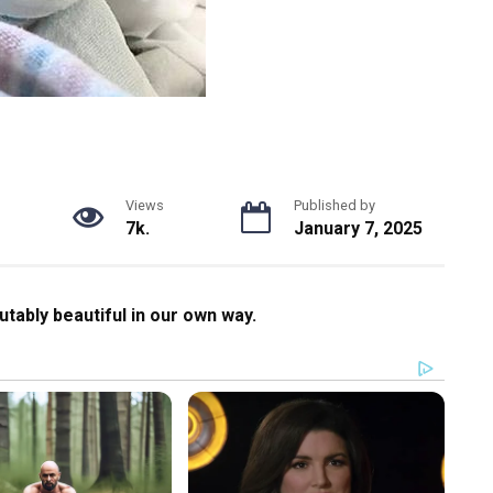
Views
Published by
7k.
January 7, 2025
futably beautiful in our own way.