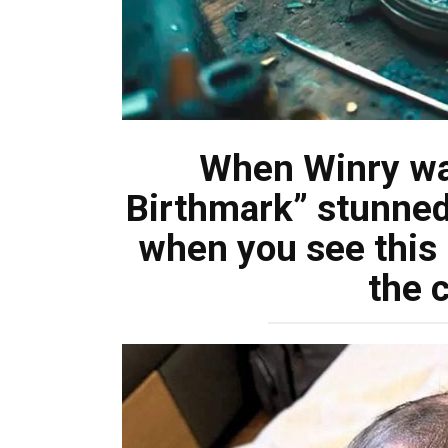
When Winry wa
Birthmark” stunned 
when you see this 
the 