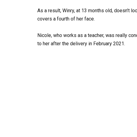
As a result, Winry, at 13 months old, doesn’t lo
covers a fourth of her face.
Nicole, who works as a teacher, was really c
to her after the delivery in February 2021.