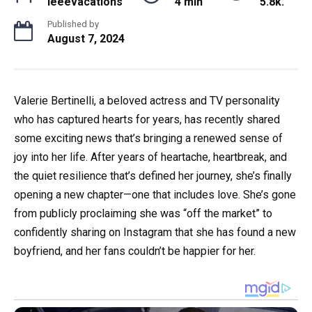
ieeevacations
4 min
5.8k.
Published by
August 7, 2024
Valerie Bertinelli, a beloved actress and TV personality
who has captured hearts for years, has recently shared
some exciting news that’s bringing a renewed sense of
joy into her life. After years of heartache, heartbreak, and
the quiet resilience that’s defined her journey, she’s finally
opening a new chapter—one that includes love. She’s gone
from publicly proclaiming she was “off the market” to
confidently sharing on Instagram that she has found a new
boyfriend, and her fans couldn’t be happier for her.