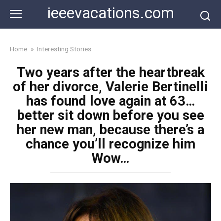
Skip
ieeevacations.com
to
content
Home
»
Interesting Stories
Two years after the heartbreak
of her divorce, Valerie Bertinelli
has found love again at 63…
better sit down before you see
her new man, because there’s a
chance you’ll recognize him
Wow…