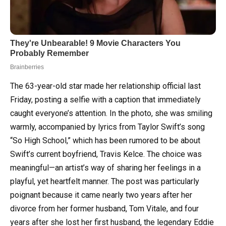
The 63-year-old star made her relationship official last
Friday, posting a selfie with a caption that immediately
caught everyone’s attention. In the photo, she was smiling
warmly, accompanied by lyrics from Taylor Swift’s song
“So High School,” which has been rumored to be about
Swift’s current boyfriend, Travis Kelce. The choice was
meaningful—an artist’s way of sharing her feelings in a
playful, yet heartfelt manner. The post was particularly
poignant because it came nearly two years after her
divorce from her former husband, Tom Vitale, and four
years after she lost her first husband, the legendary Eddie