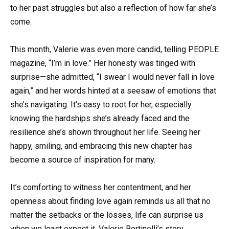
to her past struggles but also a reflection of how far she’s
come.
This month, Valerie was even more candid, telling PEOPLE
magazine, “I’m in love.” Her honesty was tinged with
surprise—she admitted, “I swear I would never fall in love
again,” and her words hinted at a seesaw of emotions that
she’s navigating. It’s easy to root for her, especially
knowing the hardships she’s already faced and the
resilience she’s shown throughout her life. Seeing her
happy, smiling, and embracing this new chapter has
become a source of inspiration for many.
It’s comforting to witness her contentment, and her
openness about finding love again reminds us all that no
matter the setbacks or the losses, life can surprise us
when we least expect it. Valerie Bertinelli’s story