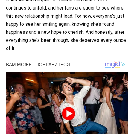
continues to unfold, and her fans are eager to see where
this new relationship might lead. For now, everyone’s just
happy to see her smiling again, knowing she’s found
happiness and a new hope to cherish. And honestly, after
everything she’s been through, she deserves every ounce
of it.