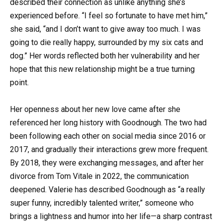
described their connection as unlike anything she’s
experienced before. “I feel so fortunate to have met him,”
she said, “and I don’t want to give away too much. I was
going to die really happy, surrounded by my six cats and
dog.” Her words reflected both her vulnerability and her
hope that this new relationship might be a true turning
point.
Her openness about her new love came after she
referenced her long history with Goodnough. The two had
been following each other on social media since 2016 or
2017, and gradually their interactions grew more frequent.
By 2018, they were exchanging messages, and after her
divorce from Tom Vitale in 2022, the communication
deepened. Valerie has described Goodnough as “a really
super funny, incredibly talented writer,” someone who
brings a lightness and humor into her life—a sharp contrast