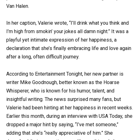
Van Halen.
In her caption, Valerie wrote, “I’ll drink what you think and
I’m high from smokin’ your jokes all damn night.” It was a
playful yet intimate expression of her happiness, a
declaration that she’s finally embracing life and love again
after a long, often difficult journey.
According to Entertainment Tonight, her new partner is
writer Mike Goodnough, better known as the Hoarse
Whisperer, who is known for his humor, talent, and
insightful writing. The news surprised many fans, but
Valerie had been hinting at her happiness in recent weeks.
Earlier this month, during an interview with USA Today, she
dropped a major hint by saying, “I’ve met someone,”
adding that she’s “really appreciative of him.” She