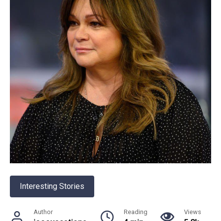
Interesting Stories
Author
Reading
Views