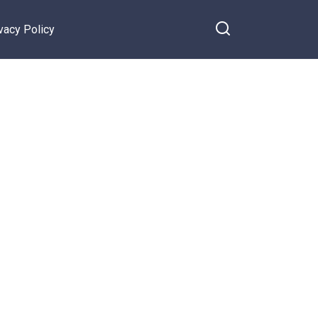
vacy Policy