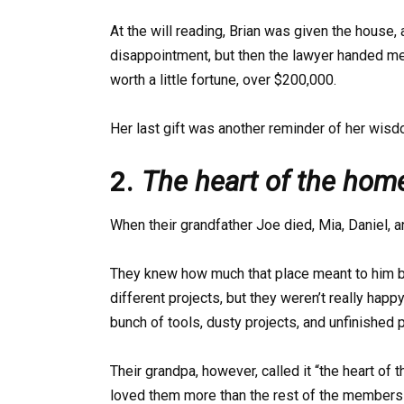
At the will reading, Brian was given the house, an
disappointment, but then the lawyer handed m
worth a little fortune, over $200,000.
Her last gift was another reminder of her wisd
2.
The heart of the hom
When their grandfather Joe died, Mia, Daniel, 
They knew how much that place meant to him 
different projects, but they weren’t really happ
bunch of tools, dusty projects, and unfinished p
Their grandpa, however, called it “the heart of
loved them more than the rest of the members 