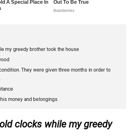
hile my greedy brother took the house
 wood
condition. They were given three months in order to
.
itance
l his money and belongings.
 old clocks while my greedy