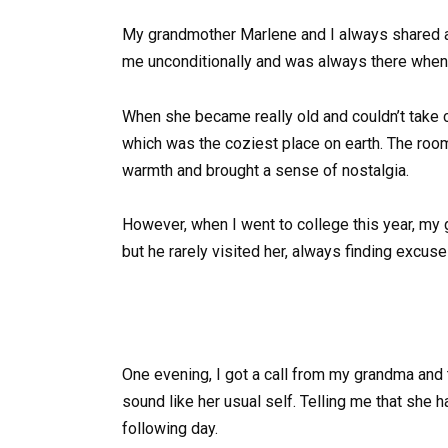
My grandmother Marlene and I always shared 
me unconditionally and was always there when 
When she became really old and couldn’t take ca
which was the coziest place on earth. The room
warmth and brought a sense of nostalgia.
However, when I went to college this year, my 
but he rarely visited her, always finding excuse
One evening, I got a call from my grandma and 
sound like her usual self. Telling me that she h
following day.