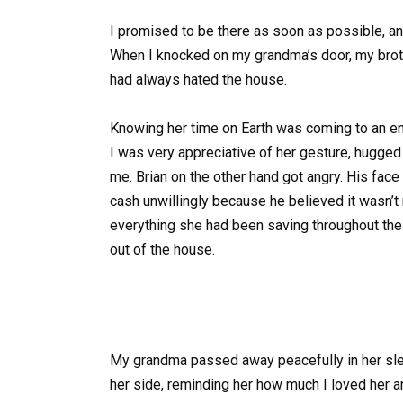
I promised to be there as soon as possible, an
When I knocked on my grandma’s door, my brot
had always hated the house.
Knowing her time on Earth was coming to an en
I was very appreciative of her gesture, hugged
me. Brian on the other hand got angry. His fa
cash unwillingly because he believed it wasn
everything she had been saving throughout the
out of the house.
My grandma passed away peacefully in her sleep
her side, reminding her how much I loved her