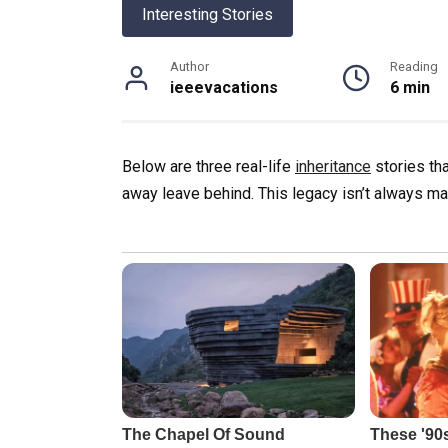
Interesting Stories
Author
Reading
ieeevacations
6 min
Below are three real-life
inheritance
stories th
away leave behind. This legacy isn’t always m