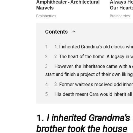
Contents
1. I inherited Grandma’s old clocks w
2. The heart of the home: A legacy in
However, the inheritance came with a 
start and finish a project of their own liking
3. Former waitress received odd inher
His death meant Cara would inherit al
1.
I inherited Grandma’s
brother took the house