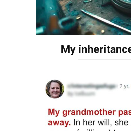
My inheritance