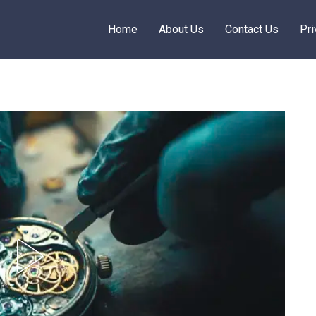
Home
About Us
Contact Us
Pri