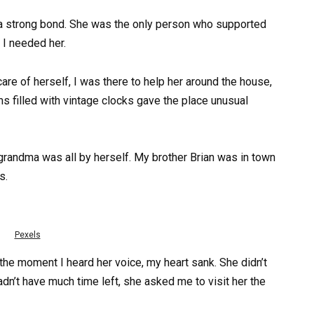
a strong bond. She was the only person who supported
I needed her.
re of herself, I was there to help her around the house,
s filled with vintage clocks gave the place unusual
grandma was all by herself. My brother Brian was in town
s.
Pexels
the moment I heard her voice, my heart sank. She didn’t
adn’t have much time left, she asked me to visit her the