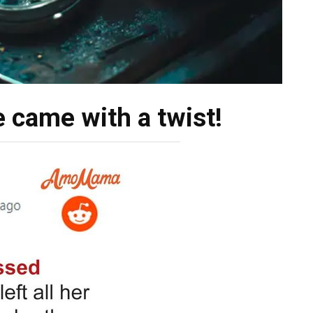
 came with a twist!