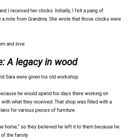
d I received her clocks. Initially, I felt a pang of
e a note from Grandma. She wrote that those clocks were
om and love.
e: A legacy in wood
and Sara were given his old workshop.
because he would spend his days there working on
y with what they received. That shop was filled with a
lans for various pieces of furniture.
 the home,” so they believed he left it to them because he
of the family.