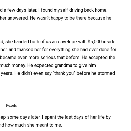
d a few days later, I found myself driving back home.
her answered. He wasn’t happy to be there because he
d, she handed both of us an envelope with $5,000 inside.
 her, and thanked her for everything she had ever done for
ce became even more serious that before. He accepted the
’t much money. He expected grandma to give him
 years. He didn’t even say “thank you” before he stormed
Pexels
 some days later. I spent the last days of her life by
 and how much she meant to me.