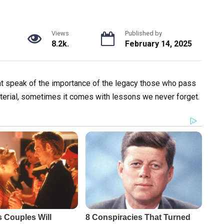
Views
Published by
8.2k.
February 14, 2025
at speak of the importance of the legacy those who pass
aterial, sometimes it comes with lessons we never forget.